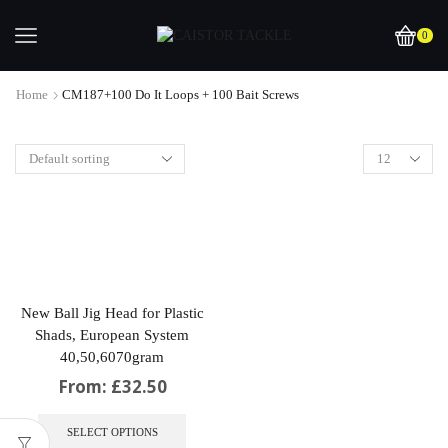
0
Home
CM187+100 Do It Loops + 100 Bait Screws
New Ball Jig Head for Plastic
Shads, European System
40,50,6070gram
From:
£
32.50
This
product
SELECT OPTIONS
has