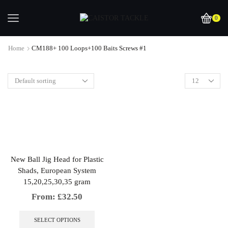
0
Home
CM188+ 100 Loops+100 Baits Screws #1
New Ball Jig Head for Plastic
Shads, European System
15,20,25,30,35 gram
From:
£
32.50
This
product
SELECT OPTIONS
has