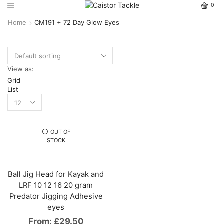
0
Home
CM191 + 72 Day Glow Eyes
View as:
Grid
List
OUT OF
STOCK
Ball Jig Head for Kayak and
LRF 10 12 16 20 gram
Predator Jigging Adhesive
eyes
From:
£
29.50