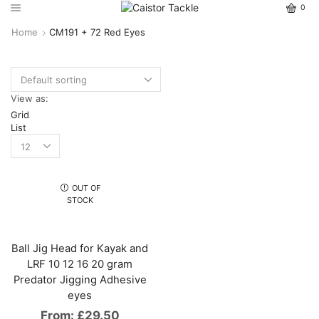
0
Home
CM191 + 72 Red Eyes
View as:
Grid
List
OUT OF
STOCK
Ball Jig Head for Kayak and
LRF 10 12 16 20 gram
Predator Jigging Adhesive
eyes
From:
£
29.50