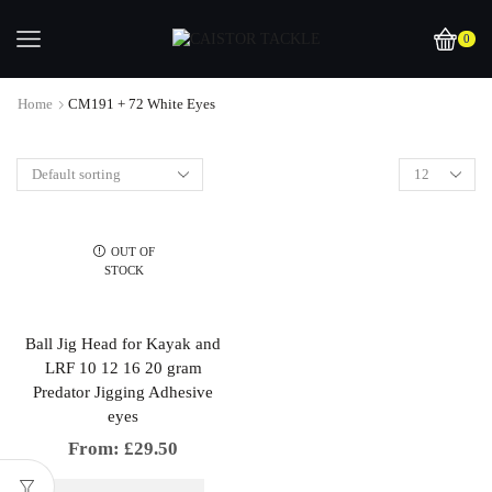
0
Home
CM191 + 72 White Eyes
OUT OF
STOCK
Ball Jig Head for Kayak and
LRF 10 12 16 20 gram
Predator Jigging Adhesive
eyes
From:
£
29.50
This