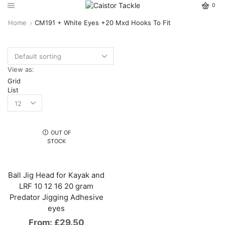
0
Home
CM191 + White Eyes +20 Mxd Hooks To Fit
View as:
Grid
List
OUT OF
STOCK
Ball Jig Head for Kayak and
LRF 10 12 16 20 gram
Predator Jigging Adhesive
eyes
From:
£
29.50