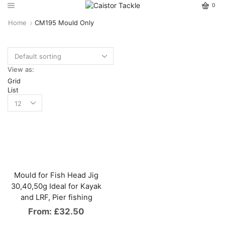
0
Home
CM195 Mould Only
View as:
Grid
List
Mould for Fish Head Jig
30,40,50g Ideal for Kayak
and LRF, Pier fishing
From:
£
32.50
This