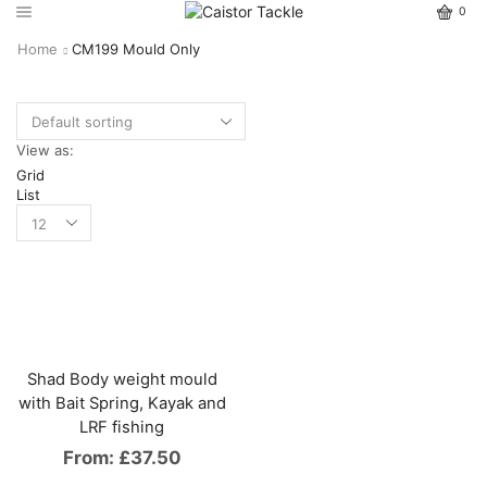
0
Home
CM199 Mould Only
View as:
Grid
List
Shad Body weight mould
with Bait Spring, Kayak and
LRF fishing
From:
£
37.50
This