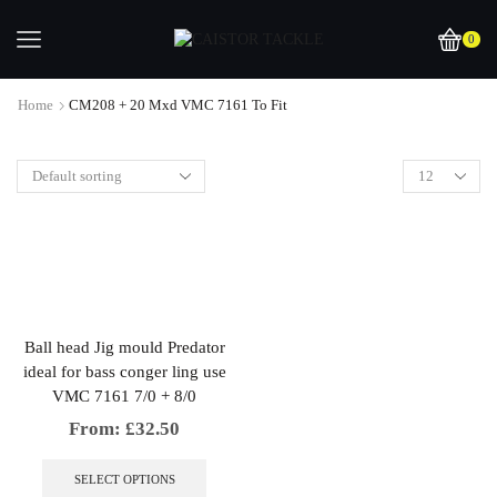
0
Home
CM208 + 20 Mxd VMC 7161 To Fit
Ball head Jig mould Predator
ideal for bass conger ling use
VMC 7161 7/0 + 8/0
From:
£
32.50
This
product
SELECT OPTIONS
has