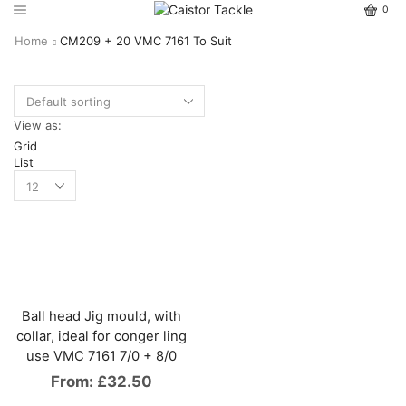
0
Home
CM209 + 20 VMC 7161 To Suit
View as:
Grid
List
Ball head Jig mould, with
collar, ideal for conger ling
use VMC 7161 7/0 + 8/0
From:
£
32.50
This