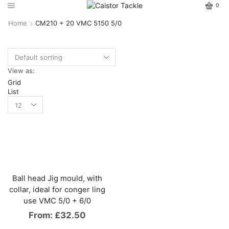
0
Home
CM210 + 20 VMC 5150 5/0
View as:
Grid
List
Ball head Jig mould, with
collar, ideal for conger ling
use VMC 5/0 + 6/0
From:
£
32.50
This