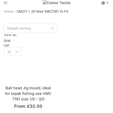
0
Home
CM211 + 20 Mxd VMC7161 To Fit
View as:
Grid
List
Ball head Jig mould, ideal
for kayak fishing use VMC
7161 size 1/0 – 3/0
From:
£
32.50
This