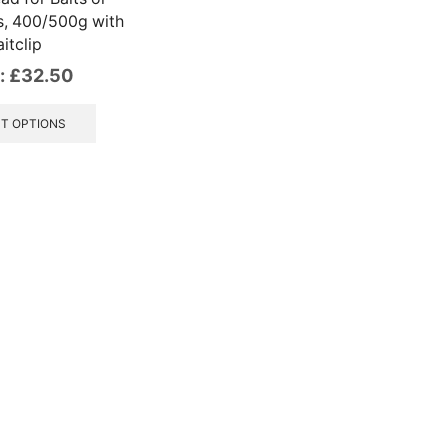
s, 400/500g with
itclip
:
£
32.50
This
product
T OPTIONS
has
multiple
variants.
The
options
may
be
chosen
on
the
product
page