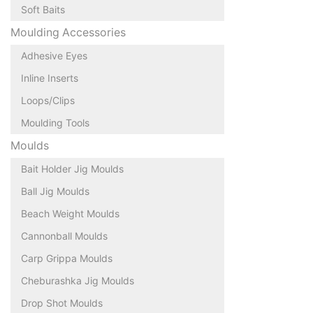
Soft Baits
Moulding Accessories
Adhesive Eyes
Inline Inserts
Loops/Clips
Moulding Tools
Moulds
Bait Holder Jig Moulds
Ball Jig Moulds
Beach Weight Moulds
Cannonball Moulds
Carp Grippa Moulds
Cheburashka Jig Moulds
Drop Shot Moulds