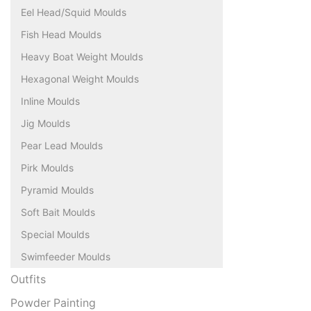
Eel Head/Squid Moulds
Fish Head Moulds
Heavy Boat Weight Moulds
Hexagonal Weight Moulds
Inline Moulds
Jig Moulds
Pear Lead Moulds
Pirk Moulds
Pyramid Moulds
Soft Bait Moulds
Special Moulds
Swimfeeder Moulds
Outfits
Powder Painting