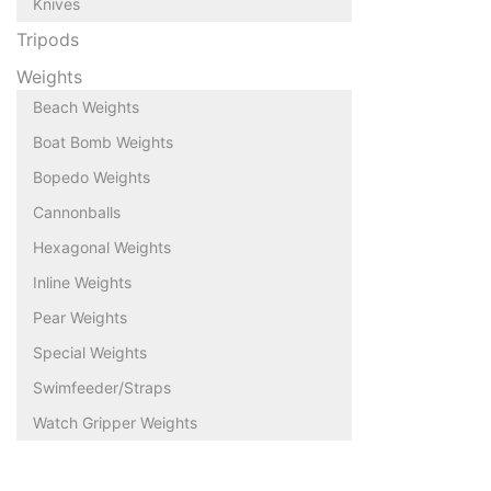
Knives
Tripods
Weights
Beach Weights
Boat Bomb Weights
Bopedo Weights
Cannonballs
Hexagonal Weights
Inline Weights
Pear Weights
Special Weights
Swimfeeder/Straps
Watch Gripper Weights