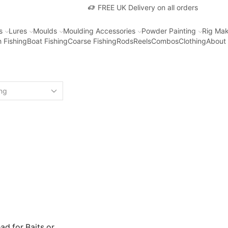
FREE UK Delivery on all orders
s
Lures
Moulds
Moulding Accessories
Powder Painting
Rig Mak
 Fishing
Boat Fishing
Coarse Fishing
Rods
Reels
Combos
Clothing
About
ad for Baits or