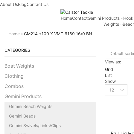
About Us
Blog
Contact Us
Home
Contact
Gemini Products
Hook
Weights
Beach
Home
CM214 +100 X VMC 6169 16/0 BN
CATEGORIES
View as:
Boat Weights
Grid
List
Clothing
Show
Combos
Gemini Products
Gemini Beach Weights
Gemini Beads
Gemini Swivels/Links/Clips
Ball Jig He