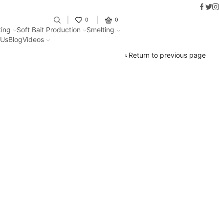
Faceb
Twit
I
Fantastic offers on weights making
0
0
ing
Soft Bait Production
Smelting
 Us
Blog
Videos
Return to previous page