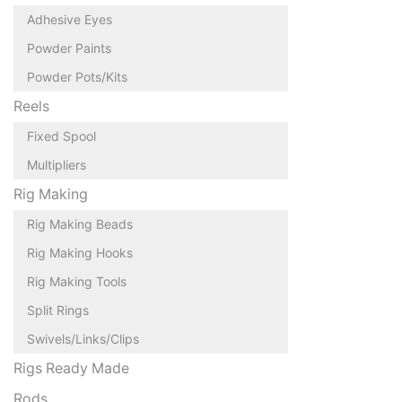
Adhesive Eyes
Powder Paints
Powder Pots/Kits
Reels
Fixed Spool
Multipliers
Rig Making
Rig Making Beads
Rig Making Hooks
Rig Making Tools
Split Rings
Swivels/Links/Clips
Rigs Ready Made
Rods