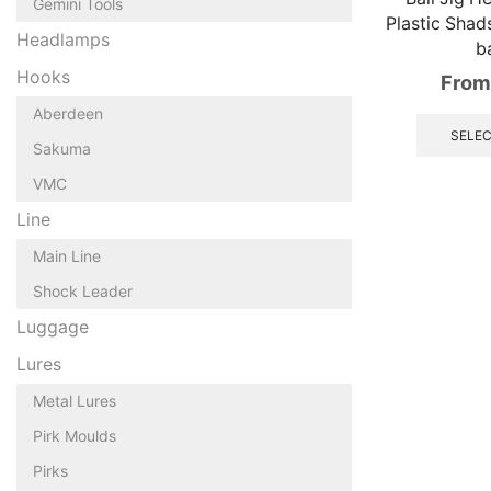
Gemini Tools
Plastic Shad
Headlamps
ba
Hooks
From
Aberdeen
SELEC
Sakuma
VMC
Line
Main Line
Shock Leader
Luggage
Lures
Metal Lures
Pirk Moulds
Pirks