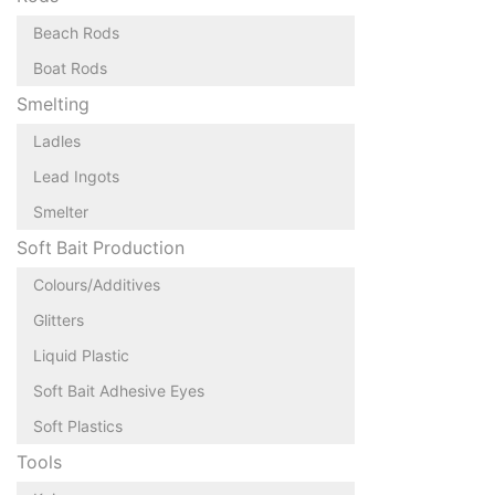
Beach Rods
Boat Rods
Smelting
Ladles
Lead Ingots
Smelter
Soft Bait Production
Colours/Additives
Glitters
Liquid Plastic
Soft Bait Adhesive Eyes
Soft Plastics
Tools