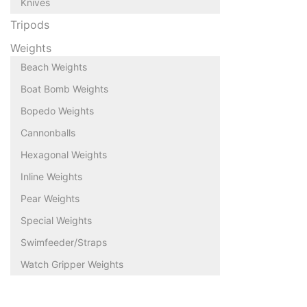
Knives
Tripods
Weights
Beach Weights
Boat Bomb Weights
Bopedo Weights
Cannonballs
Hexagonal Weights
Inline Weights
Pear Weights
Special Weights
Swimfeeder/Straps
Watch Gripper Weights