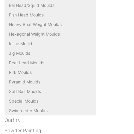
Eel Head/Squid Moulds
Fish Head Moulds
Heavy Boat Weight Moulds
Hexagonal Weight Moulds
Inline Moulds
Jig Moulds
Pear Lead Moulds
Pirk Moulds
Pyramid Moulds
Soft Bait Moulds
Special Moulds
Swimfeeder Moulds
Outfits
Powder Painting