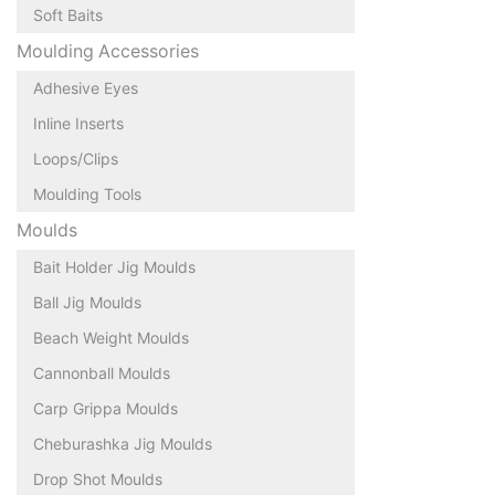
Soft Baits
Moulding Accessories
Adhesive Eyes
Inline Inserts
Loops/Clips
Moulding Tools
Moulds
Bait Holder Jig Moulds
Ball Jig Moulds
Beach Weight Moulds
Cannonball Moulds
Carp Grippa Moulds
Cheburashka Jig Moulds
Drop Shot Moulds