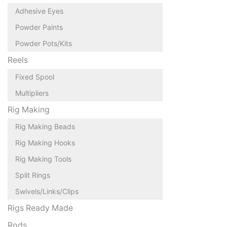
Adhesive Eyes
Powder Paints
Powder Pots/Kits
Reels
Fixed Spool
Multipliers
Rig Making
Rig Making Beads
Rig Making Hooks
Rig Making Tools
Split Rings
Swivels/Links/Clips
Rigs Ready Made
Rods