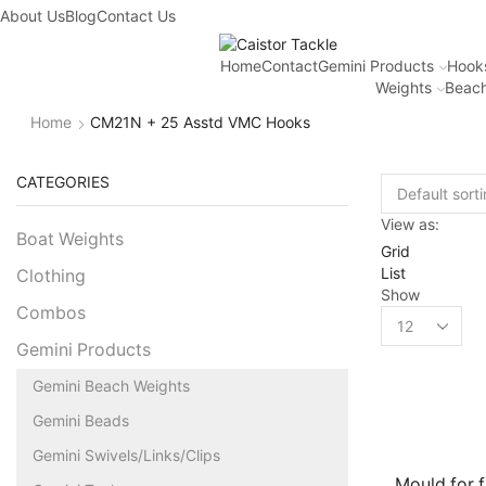
About Us
Blog
Contact Us
Home
Contact
Gemini Products
Hook
Weights
Beach
Home
CM21N + 25 Asstd VMC Hooks
CATEGORIES
View as:
Boat Weights
Grid
List
Clothing
Show
Combos
Gemini Products
Gemini Beach Weights
Gemini Beads
Gemini Swivels/Links/Clips
Mould for fl