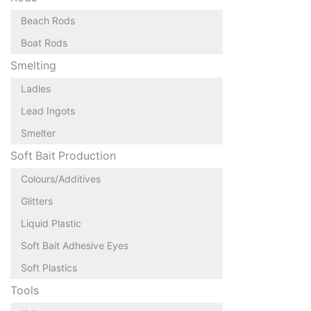
Beach Rods
Boat Rods
Smelting
Ladles
Lead Ingots
Smelter
Soft Bait Production
Colours/Additives
Glitters
Liquid Plastic
Soft Bait Adhesive Eyes
Soft Plastics
Tools