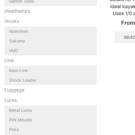
Gemini Tools
Ideal kayak
Headlamps
Uses 1/0 
Hooks
From
Aberdeen
SELEC
Sakuma
VMC
Line
Main Line
Shock Leader
Luggage
Lures
Metal Lures
Pirk Moulds
Pirks