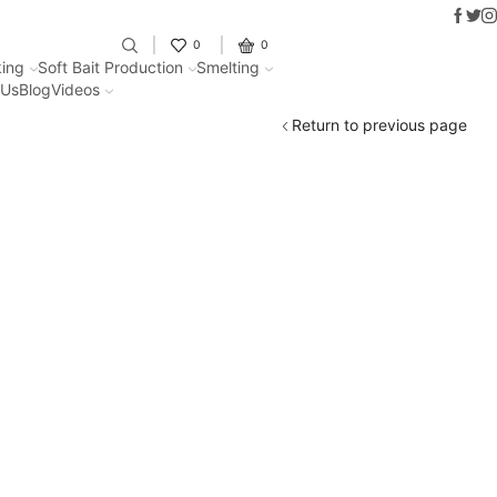
Faceb
Twit
I
Fantastic offers on weights making
0
0
ing
Soft Bait Production
Smelting
 Us
Blog
Videos
Return to previous page