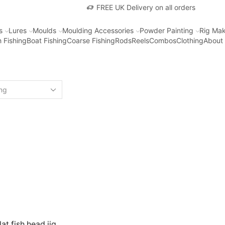
FREE UK Delivery on all orders
s
Lures
Moulds
Moulding Accessories
Powder Painting
Rig Mak
 Fishing
Boat Fishing
Coarse Fishing
Rods
Reels
Combos
Clothing
About
at fish head jig