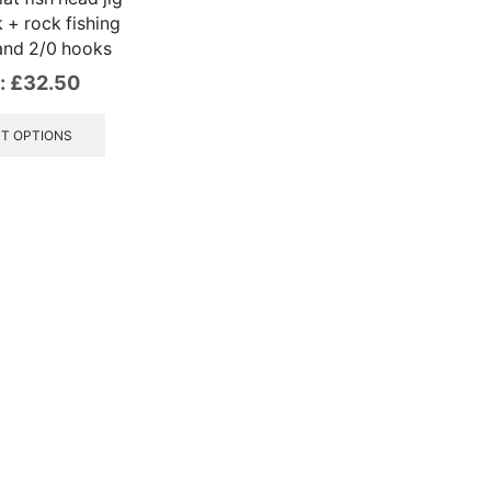
 + rock fishing
and 2/0 hooks
:
£
32.50
This
product
T OPTIONS
has
multiple
variants.
The
options
may
be
chosen
on
the
product
page