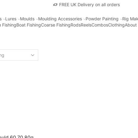
FREE UK Delivery on all orders
s
Lures
Moulds
Moulding Accessories
Powder Painting
Rig Mak
 Fishing
Boat Fishing
Coarse Fishing
Rods
Reels
Combos
Clothing
About
ould 60 70 80g