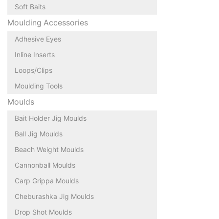
Soft Baits
Moulding Accessories
Adhesive Eyes
Inline Inserts
Loops/Clips
Moulding Tools
Moulds
Bait Holder Jig Moulds
Ball Jig Moulds
Beach Weight Moulds
Cannonball Moulds
Carp Grippa Moulds
Cheburashka Jig Moulds
Drop Shot Moulds