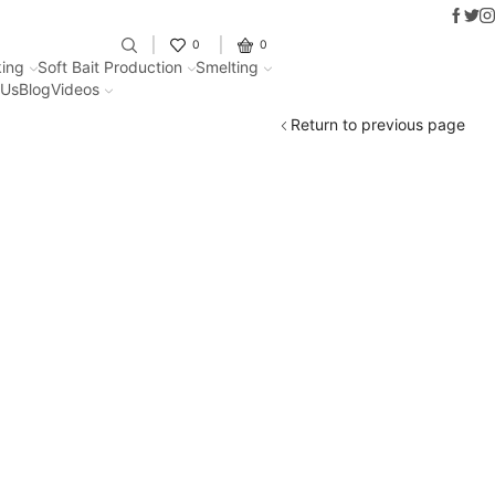
Faceb
Twit
I
Fantastic offers on weights making
0
0
ing
Soft Bait Production
Smelting
 Us
Blog
Videos
Return to previous page