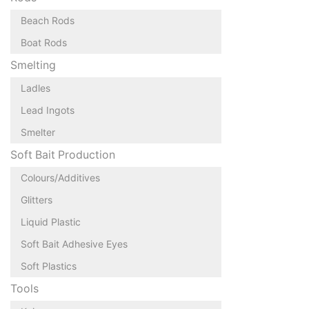
Beach Rods
Boat Rods
Smelting
Ladles
Lead Ingots
Smelter
Soft Bait Production
Colours/Additives
Glitters
Liquid Plastic
Soft Bait Adhesive Eyes
Soft Plastics
Tools