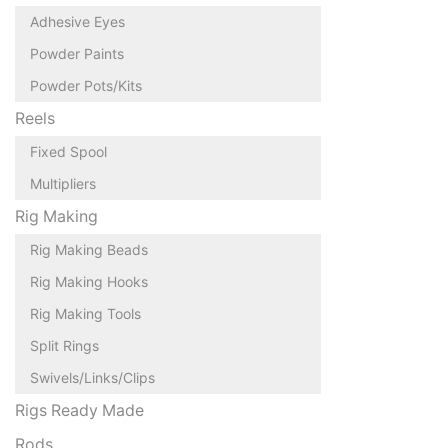
Adhesive Eyes
Powder Paints
Powder Pots/Kits
Reels
Fixed Spool
Multipliers
Rig Making
Rig Making Beads
Rig Making Hooks
Rig Making Tools
Split Rings
Swivels/Links/Clips
Rigs Ready Made
Rods