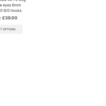
ve eyes 6mm
0 6/0 hooks
:
£
39.00
This
product
T OPTIONS
has
multiple
variants.
The
options
may
be
chosen
on
the
product
page