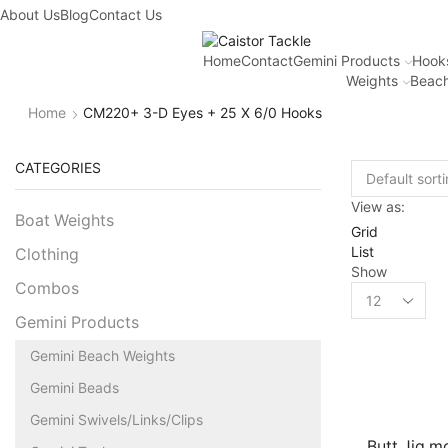
About Us
Blog
Contact Us
Home
Contact
Gemini Products
Hook
Weights
Beach
Home
CM220+ 3-D Eyes + 25 X 6/0 Hooks
CATEGORIES
View as:
Boat Weights
Grid
List
Clothing
Show
Combos
Gemini Products
Gemini Beach Weights
Gemini Beads
Gemini Swivels/Links/Clips
Butt Jig m