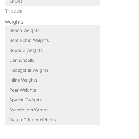
Knives
Tripods
Weights
Beach Weights
Boat Bomb Weights
Bopedo Weights
Cannonballs
Hexagonal Weights
Inline Weights
Pear Weights
Special Weights
Swimfeeder/Straps
Watch Gripper Weights