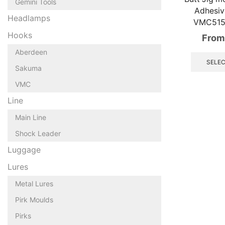
Gemini Tools
Adhesi
Headlamps
VMC515
Hooks
From
Aberdeen
SELEC
Sakuma
VMC
Line
Main Line
Shock Leader
Luggage
Lures
Metal Lures
Pirk Moulds
Pirks