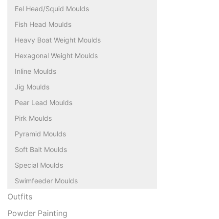
Eel Head/Squid Moulds
Fish Head Moulds
Heavy Boat Weight Moulds
Hexagonal Weight Moulds
Inline Moulds
Jig Moulds
Pear Lead Moulds
Pirk Moulds
Pyramid Moulds
Soft Bait Moulds
Special Moulds
Swimfeeder Moulds
Outfits
Powder Painting