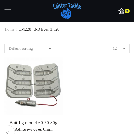
0
Home
CM220+ 3-D Eyes X 120
Butt Jig mould 60 70 80g
Adhesive eyes 6mm