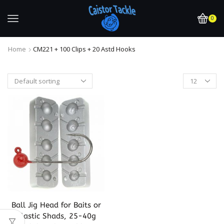
0
Home
CM221 + 100 Clips + 20 Astd Hooks
Ball Jig Head for Baits or
Plastic Shads, 25-40g