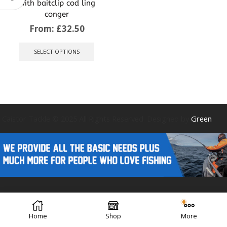
with baitclip cod ling
conger
From:
£
32.50
This
product
SELECT OPTIONS
has
multiple
variants.
The
options
may
be
Caistor Tackle © 2025 All Rights Reserved. Designed by
Green
chosen
on
the
product
page
Forest Design
Home
Shop
More