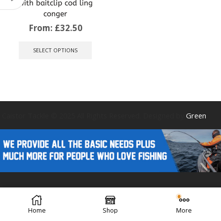
with baitclip cod ling
conger
From:
£
32.50
This
product
SELECT OPTIONS
has
multiple
variants.
The
options
may
be
Caistor Tackle © 2025 All Rights Reserved. Designed by
Green
chosen
on
the
product
page
Forest Design
Home
Shop
More