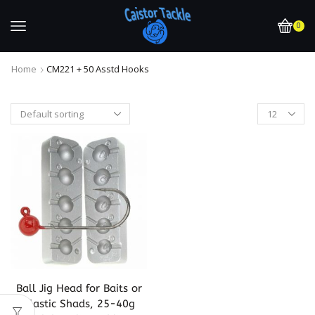
0
Home
CM221 + 50 Asstd Hooks
Ball Jig Head for Baits or
Plastic Shads, 25-40g