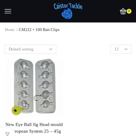
0
Home
CM222 + 100 Bait Clips
New Eye Ball Jig Head mould
, European System 25 – 45g