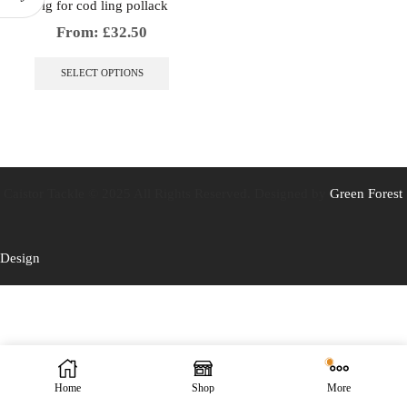
Jig for cod ling pollack
From:
£
32.50
This
product
SELECT OPTIONS
has
multiple
variants.
The
options
may
be
Caistor Tackle © 2025 All Rights Reserved. Designed by
Green Forest
chosen
on
the
Design
product
page
Home
Shop
More