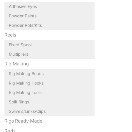
Adhesive Eyes
Powder Paints
Powder Pots/Kits
Reels
Fixed Spool
Multipliers
Rig Making
Rig Making Beads
Rig Making Hooks
Rig Making Tools
Split Rings
Swivels/Links/Clips
Rigs Ready Made
Rods