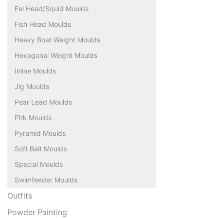
Eel Head/Squid Moulds
Fish Head Moulds
Heavy Boat Weight Moulds
Hexagonal Weight Moulds
Inline Moulds
Jig Moulds
Pear Lead Moulds
Pirk Moulds
Pyramid Moulds
Soft Bait Moulds
Special Moulds
Swimfeeder Moulds
Outfits
Powder Painting