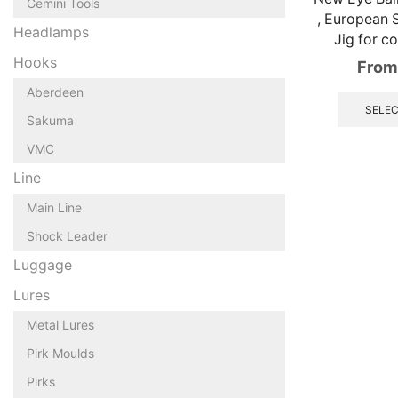
Gemini Tools
, European 
Headlamps
Jig for co
Hooks
From
Aberdeen
SELEC
Sakuma
VMC
Line
Main Line
Shock Leader
Luggage
Lures
Metal Lures
Pirk Moulds
Pirks