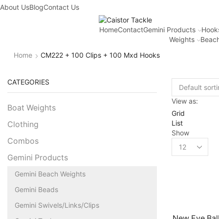
About Us
Blog
Contact Us
Home
Contact
Gemini Products
Hook
Weights
Beach
Home
CM222 + 100 Clips + 100 Mxd Hooks
CATEGORIES
View as:
Boat Weights
Grid
List
Clothing
Show
Combos
Gemini Products
Gemini Beach Weights
Gemini Beads
Gemini Swivels/Links/Clips
New Eye Bal