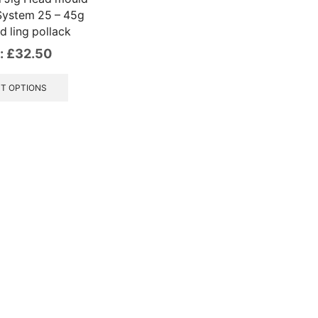
System 25 – 45g
d ling pollack
:
£
32.50
This
product
T OPTIONS
has
multiple
variants.
The
options
may
be
chosen
on
the
product
page