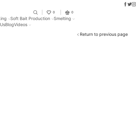
Faceb
Twit
I
Fantastic offers on weights making
0
0
ing
Soft Bait Production
Smelting
 Us
Blog
Videos
Return to previous page