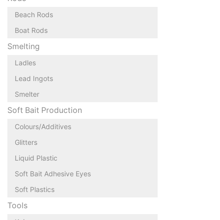
Beach Rods
Boat Rods
Smelting
Ladles
Lead Ingots
Smelter
Soft Bait Production
Colours/Additives
Glitters
Liquid Plastic
Soft Bait Adhesive Eyes
Soft Plastics
Tools