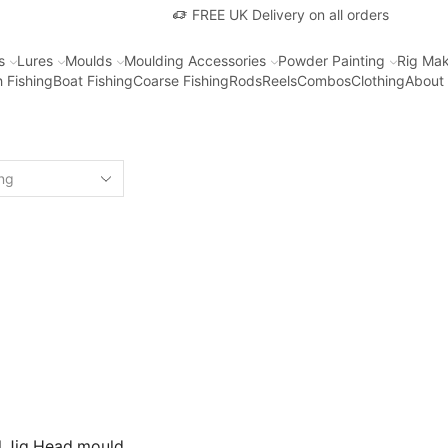
FREE UK Delivery on all orders
s
Lures
Moulds
Moulding Accessories
Powder Painting
Rig Mak
 Fishing
Boat Fishing
Coarse Fishing
Rods
Reels
Combos
Clothing
About
l Jig Head mould