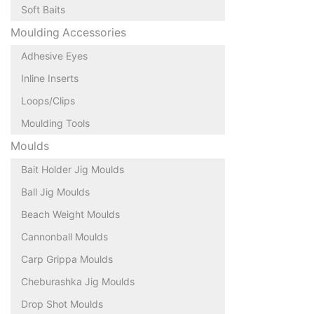
Soft Baits
Moulding Accessories
Adhesive Eyes
Inline Inserts
Loops/Clips
Moulding Tools
Moulds
Bait Holder Jig Moulds
Ball Jig Moulds
Beach Weight Moulds
Cannonball Moulds
Carp Grippa Moulds
Cheburashka Jig Moulds
Drop Shot Moulds