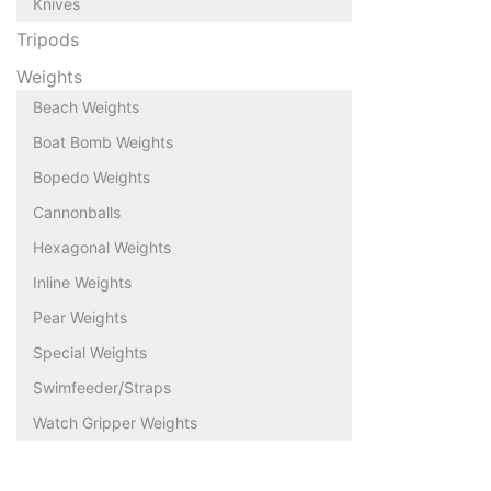
Knives
Tripods
Weights
Beach Weights
Boat Bomb Weights
Bopedo Weights
Cannonballs
Hexagonal Weights
Inline Weights
Pear Weights
Special Weights
Swimfeeder/Straps
Watch Gripper Weights