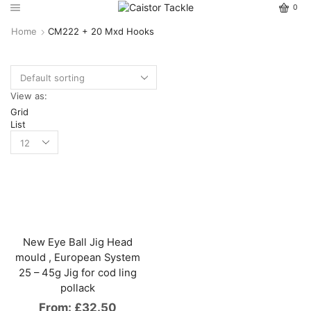
0
Home
CM222 + 20 Mxd Hooks
View as:
Grid
List
New Eye Ball Jig Head
mould , European System
25 – 45g Jig for cod ling
pollack
From:
£
32.50