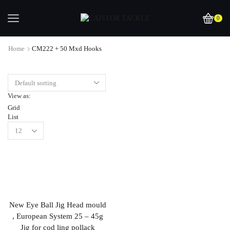
0
Home
CM222 + 50 Mxd Hooks
View as:
Grid
List
New Eye Ball Jig Head mould
, European System 25 – 45g
Jig for cod ling pollack