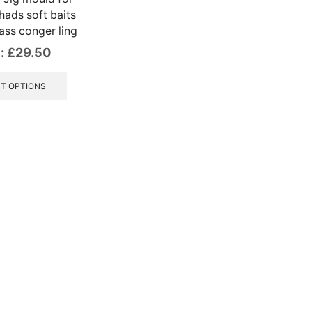
ads soft baits
ass conger ling
:
£
29.50
This
product
T OPTIONS
has
multiple
variants.
The
options
may
be
chosen
on
the
product
page