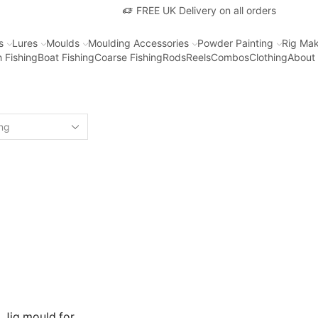
FREE UK Delivery on all orders
s
Lures
Moulds
Moulding Accessories
Powder Painting
Rig Mak
 Fishing
Boat Fishing
Coarse Fishing
Rods
Reels
Combos
Clothing
About
 Jig mould for