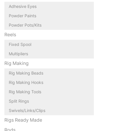
Adhesive Eyes
Powder Paints
Powder Pots/Kits
Reels
Fixed Spool
Multipliers
Rig Making
Rig Making Beads
Rig Making Hooks
Rig Making Tools
Split Rings
Swivels/Links/Clips
Rigs Ready Made
Rods