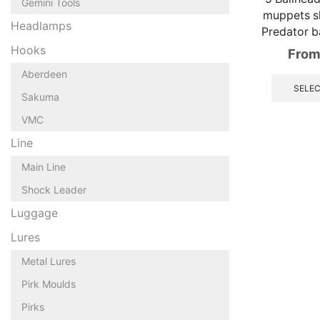
Gemini Tools
muppets sh
Headlamps
Predator b
Hooks
From
Aberdeen
SELEC
Sakuma
VMC
Line
Main Line
Shock Leader
Luggage
Lures
Metal Lures
Pirk Moulds
Pirks