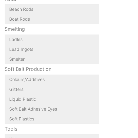
Beach Rods
Boat Rods
Smelting
Ladles
Lead Ingots
Smelter
Soft Bait Production
Colours/Additives
Glitters
Liquid Plastic
Soft Bait Adhesive Eyes
Soft Plastics
Tools