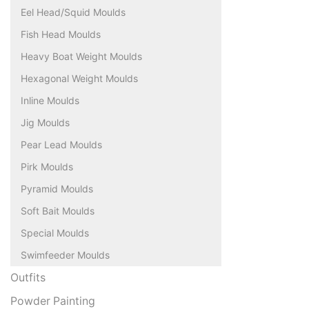
Eel Head/Squid Moulds
Fish Head Moulds
Heavy Boat Weight Moulds
Hexagonal Weight Moulds
Inline Moulds
Jig Moulds
Pear Lead Moulds
Pirk Moulds
Pyramid Moulds
Soft Bait Moulds
Special Moulds
Swimfeeder Moulds
Outfits
Powder Painting