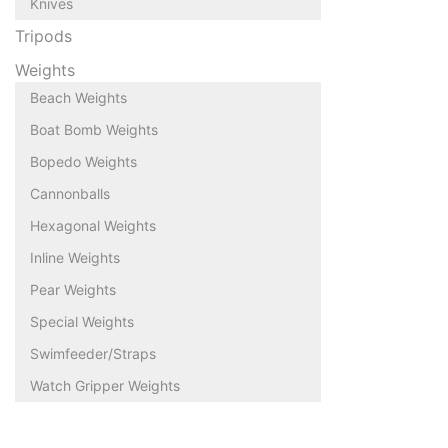
Knives
Tripods
Weights
Beach Weights
Boat Bomb Weights
Bopedo Weights
Cannonballs
Hexagonal Weights
Inline Weights
Pear Weights
Special Weights
Swimfeeder/Straps
Watch Gripper Weights