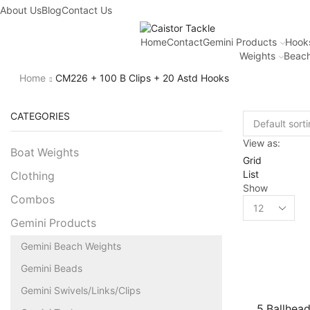
About Us
Blog
Contact Us
Home
Contact
Gemini Products
Hook
Weights
Beach
Home
CM226 + 100 B Clips + 20 Astd Hooks
CATEGORIES
View as:
Boat Weights
Grid
List
Clothing
Show
Combos
Gemini Products
Gemini Beach Weights
Gemini Beads
Gemini Swivels/Links/Clips
5 Ballhead