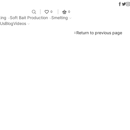
Faceb
Twit
I
Fantastic offers on weights making
0
0
ing
Soft Bait Production
Smelting
 Us
Blog
Videos
Return to previous page