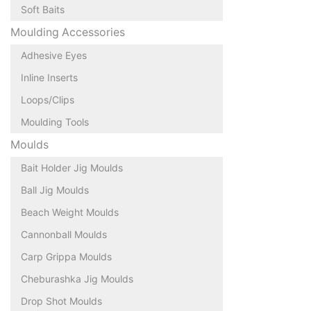
Soft Baits
Moulding Accessories
Adhesive Eyes
Inline Inserts
Loops/Clips
Moulding Tools
Moulds
Bait Holder Jig Moulds
Ball Jig Moulds
Beach Weight Moulds
Cannonball Moulds
Carp Grippa Moulds
Cheburashka Jig Moulds
Drop Shot Moulds