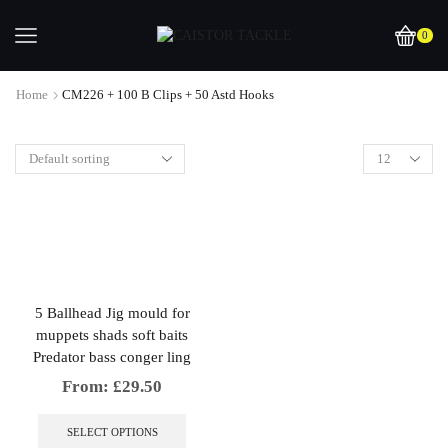
0
Home
CM226 + 100 B Clips + 50 Astd Hooks
5 Ballhead Jig mould for
muppets shads soft baits
Predator bass conger ling
From:
£
29.50
This
product
SELECT OPTIONS
has