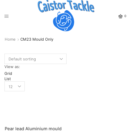
0
Home
CM23 Mould Only
View as:
Grid
List
Pear lead Aluminium mould