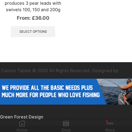
produces 3 pear leads with
swivels 100, 150 and 200g
From:
£
36.00
This
product
SELECT OPTIONS
has
multiple
variants.
The
options
may
be
Caistor Tackle © 2025 All Rights Reserved. Designed by
chosen
on
the
product
page
Green Forest Design
Home
Shop
More