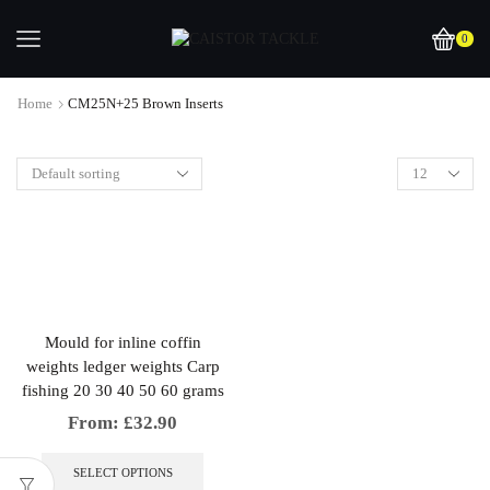
0
Home
CM25N+25 Brown Inserts
Mould for inline coffin
weights ledger weights Carp
fishing 20 30 40 50 60 grams
From:
£
32.90
This
product
SELECT OPTIONS
has