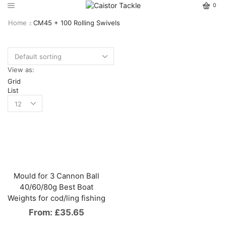
0
Home
CM45 + 100 Rolling Swivels
View as:
Grid
List
Mould for 3 Cannon Ball
40/60/80g Best Boat
Weights for cod/ling fishing
From:
£
35.65
This