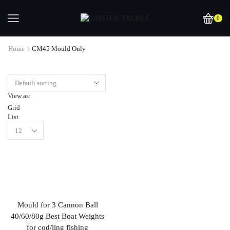
0
Home
CM45 Mould Only
View as:
Grid
List
Mould for 3 Cannon Ball
40/60/80g Best Boat Weights
for cod/ling fishing