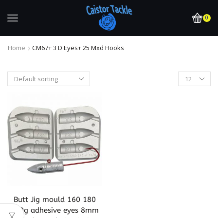
0
Home
CM67+ 3 D Eyes+ 25 Mxd Hooks
Butt Jig mould 160 180
200g adhesive eyes 8mm