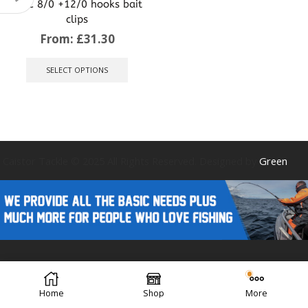
VMC 8/0 +12/0 hooks bait
clips
From:
£
31.30
This
product
SELECT OPTIONS
has
multiple
variants.
The
options
may
be
Caistor Tackle © 2025 All Rights Reserved. Designed by
Green
chosen
on
the
product
page
Forest Design
Home
Shop
More