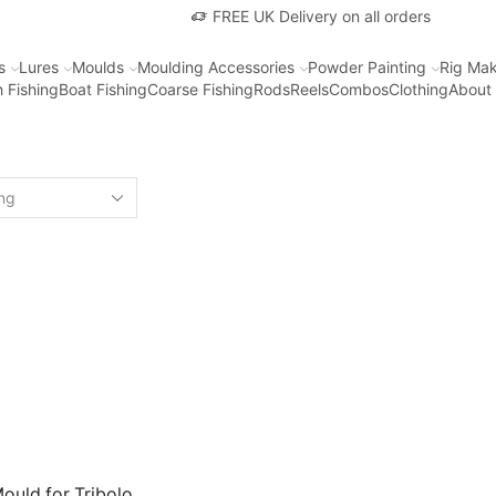
FREE UK Delivery on all orders
s
Lures
Moulds
Moulding Accessories
Powder Painting
Rig Mak
 Fishing
Boat Fishing
Coarse Fishing
Rods
Reels
Combos
Clothing
About
ould for Tribolo