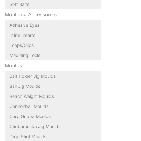
Soft Baits
Moulding Accessories
Adhesive Eyes
Inline Inserts
Loops/Clips
Moulding Tools
Moulds
Bait Holder Jig Moulds
Ball Jig Moulds
Beach Weight Moulds
Cannonball Moulds
Carp Grippa Moulds
Cheburashka Jig Moulds
Drop Shot Moulds