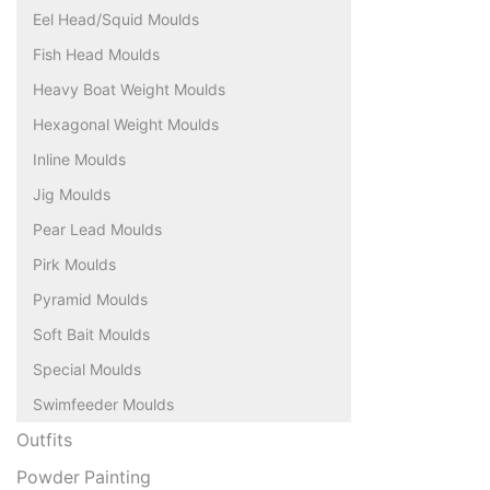
Eel Head/Squid Moulds
Fish Head Moulds
Heavy Boat Weight Moulds
Hexagonal Weight Moulds
Inline Moulds
Jig Moulds
Pear Lead Moulds
Pirk Moulds
Pyramid Moulds
Soft Bait Moulds
Special Moulds
Swimfeeder Moulds
Outfits
Powder Painting