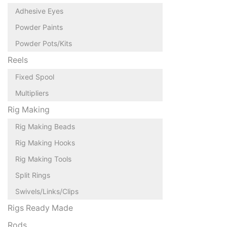
Adhesive Eyes
Powder Paints
Powder Pots/Kits
Reels
Fixed Spool
Multipliers
Rig Making
Rig Making Beads
Rig Making Hooks
Rig Making Tools
Split Rings
Swivels/Links/Clips
Rigs Ready Made
Rods