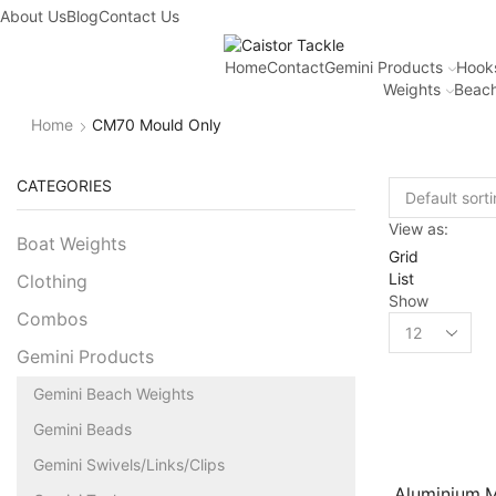
About Us
Blog
Contact Us
Home
Contact
Gemini Products
Hook
Weights
Beach
Home
CM70 Mould Only
CATEGORIES
View as:
Boat Weights
Grid
List
Clothing
Show
Combos
Gemini Products
Gemini Beach Weights
Gemini Beads
Gemini Swivels/Links/Clips
Aluminium M