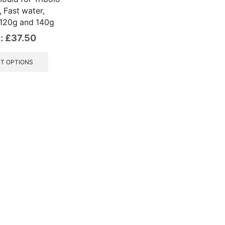
 Fast water,
 120g and 140g
:
£
37.50
This
product
T OPTIONS
has
multiple
variants.
The
options
may
be
chosen
on
the
product
page