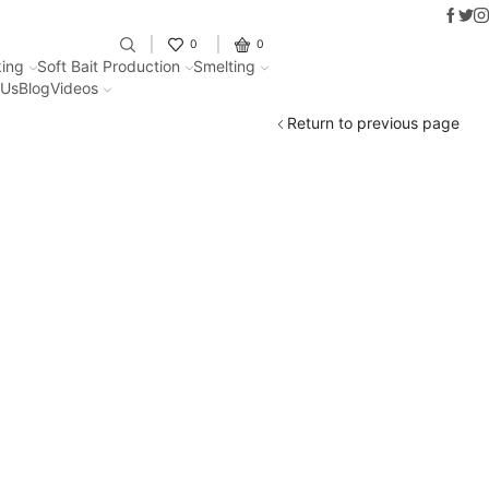
Faceb
Twit
I
Fantastic offers on weights making
0
0
ing
Soft Bait Production
Smelting
 Us
Blog
Videos
Return to previous page