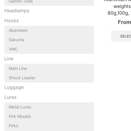
Gemini Tools
weights,
Headlamps
80g,100g,
Hooks
From
Aberdeen
SELEC
Sakuma
VMC
Line
Main Line
Shock Leader
Luggage
Lures
Metal Lures
Pirk Moulds
Pirks