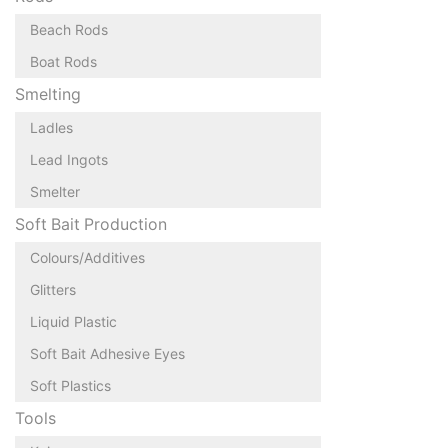
Beach Rods
Boat Rods
Smelting
Ladles
Lead Ingots
Smelter
Soft Bait Production
Colours/Additives
Glitters
Liquid Plastic
Soft Bait Adhesive Eyes
Soft Plastics
Tools