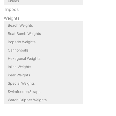
Knives
Tripods
Weights
Beach Weights
Boat Bomb Weights
Bopedo Weights
Cannonballs
Hexagonal Weights
Inline Weights
Pear Weights
Special Weights
Swimfeeder/Straps
Watch Gripper Weights