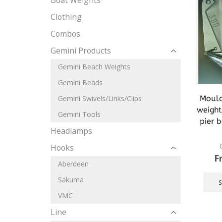
Boat Weights
Clothing
Combos
Gemini Products
Gemini Beach Weights
Gemini Beads
Mould 
Gemini Swivels/Links/Clips
weight
Gemini Tools
pier 
Headlamps
Hooks
F
Aberdeen
Sakuma
VMC
Line