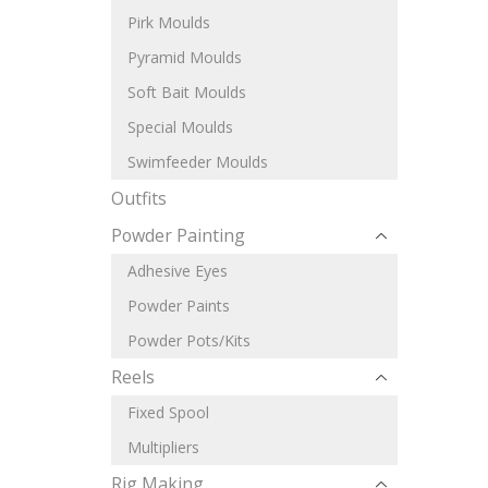
Pirk Moulds
Pyramid Moulds
Soft Bait Moulds
Special Moulds
Swimfeeder Moulds
Outfits
Powder Painting
Adhesive Eyes
Powder Paints
Powder Pots/Kits
Reels
Fixed Spool
Multipliers
Rig Making