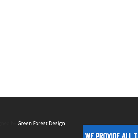
igned by
Green Forest Design