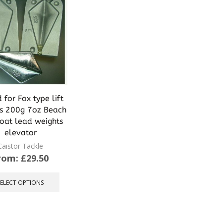
for Fox type lift
s 200g 7oz Beach
boat lead weights
elevator
Caistor Tackle
rom:
£
29.50
This
product
SELECT OPTIONS
has
multiple
variants.
The