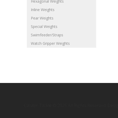
Hexagonal Weights
Inline Weights
Pear Weights
Special Weights
Swimfeeder/Straps
Watch Gripper Weights
Caistor Tackle © 2025 All Rights Reserved. Des