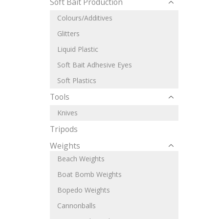
Soft Bait Production
Colours/Additives
Glitters
Liquid Plastic
Soft Bait Adhesive Eyes
Soft Plastics
Tools
Knives
Tripods
Weights
Beach Weights
Boat Bomb Weights
Bopedo Weights
Cannonballs