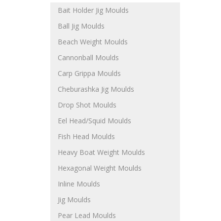
Bait Holder Jig Moulds
Ball Jig Moulds
Beach Weight Moulds
Cannonball Moulds
Carp Grippa Moulds
Cheburashka Jig Moulds
Drop Shot Moulds
Eel Head/Squid Moulds
Fish Head Moulds
Heavy Boat Weight Moulds
Hexagonal Weight Moulds
Inline Moulds
Jig Moulds
Pear Lead Moulds