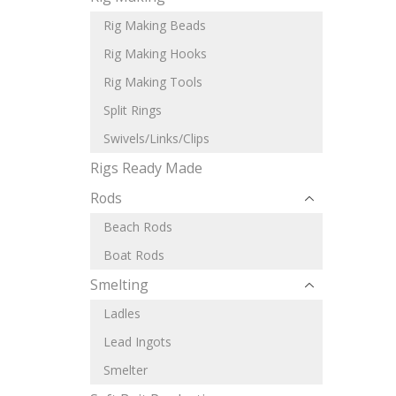
Rig Making Beads
Rig Making Hooks
Rig Making Tools
Split Rings
Swivels/Links/Clips
Rigs Ready Made
Rods
Beach Rods
Boat Rods
Smelting
Ladles
Lead Ingots
Smelter