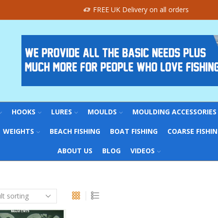
FREE UK Delivery on all orders
HOOKS
LURES
MOULDS
MOULDING ACCESSORIES
WEIGHTS
BEACH FISHING
BOAT FISHING
COARSE FISHI
ABOUT US
BLOG
VIDEOS