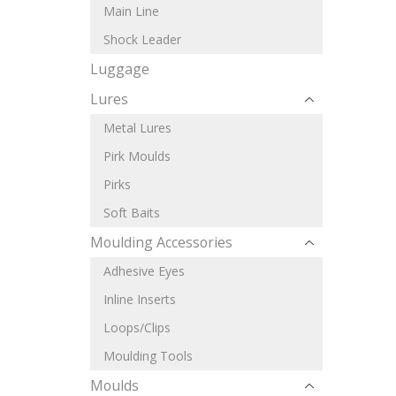
Main Line
Shock Leader
Luggage
Lures
Metal Lures
Pirk Moulds
Pirks
Soft Baits
Moulding Accessories
Adhesive Eyes
Inline Inserts
Loops/Clips
Moulding Tools
Moulds