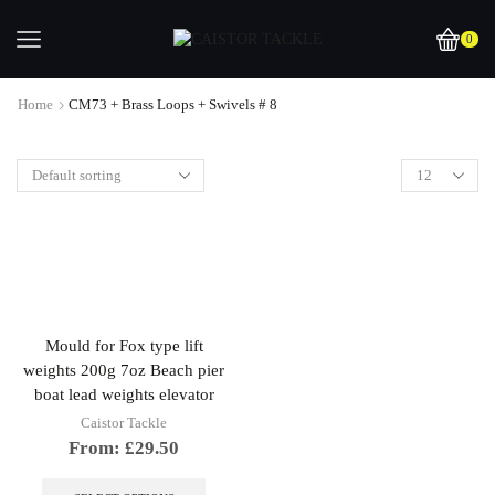
0
Home
CM73 + Brass Loops + Swivels # 8
Mould for Fox type lift
weights 200g 7oz Beach pier
boat lead weights elevator
Caistor Tackle
From:
£
29.50
This
product