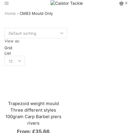
0
Home
CM83 Mould Only
View as:
Grid
List
Trapezoid weight mould
Three different styles
100gram Carp Barbel piers
rivers
From:
£
35.66