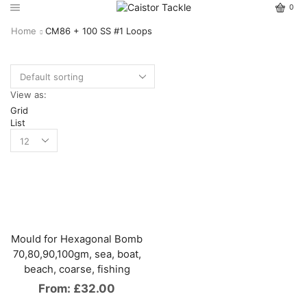
0
Home
CM86 + 100 SS #1 Loops
View as:
Grid
List
Mould for Hexagonal Bomb
70,80,90,100gm, sea, boat,
beach, coarse, fishing
From:
£
32.00
This