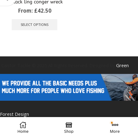
pollack ling conger wreck
From:
£
42.50
This
product
SELECT OPTIONS
has
multiple
variants.
The
options
may
be
Caistor Tackle © 2025 All Rights Reserved. Designed by
Green
chosen
on
the
product
page
Forest Design
Home
Shop
More