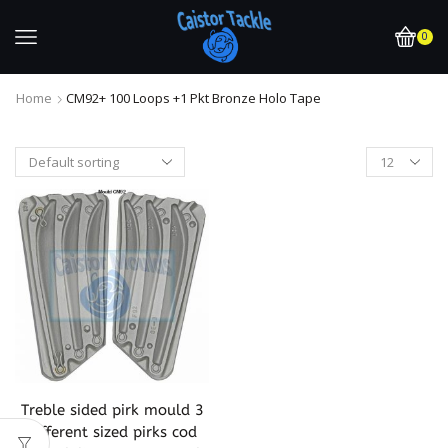
0
Home
CM92+ 100 Loops +1 Pkt Bronze Holo Tape
Treble sided pirk mould 3
different sized pirks cod