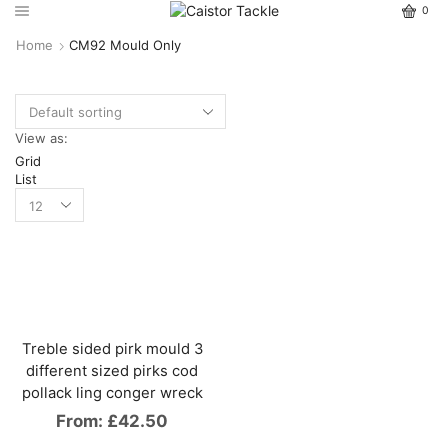
0
Home
CM92 Mould Only
View as:
Grid
List
Treble sided pirk mould 3
different sized pirks cod
pollack ling conger wreck
From:
£
42.50
This