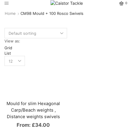
0
Home
CM98 Mould + 100 Rosco Swivels
View as:
Grid
List
Mould for slim Hexagonal
Carp/Beach weights ,
Distance weights swivels
From:
£
34.00
This