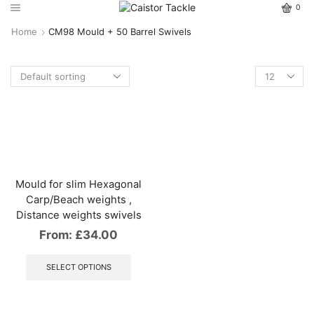
0
Home
CM98 Mould + 50 Barrel Swivels
Mould for slim Hexagonal
Carp/Beach weights ,
Distance weights swivels
From:
£
34.00
This
product
SELECT OPTIONS
has
multiple
variants.