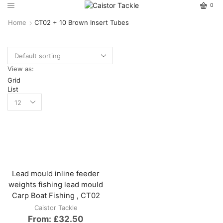
0
Home
CT02 + 10 Brown Insert Tubes
View as:
Grid
List
Lead mould inline feeder
weights fishing lead mould
Carp Boat Fishing , CT02
Caistor Tackle
From:
£
32.50