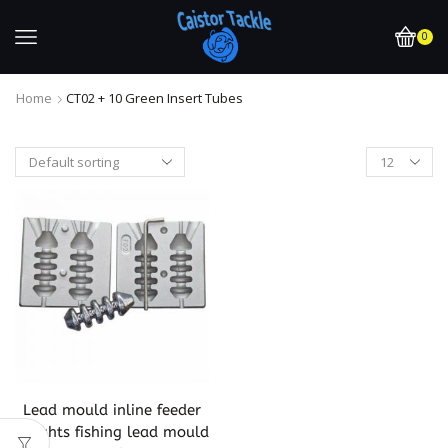
0
Home
CT02 + 10 Green Insert Tubes
Lead mould inline feeder
weights fishing lead mould