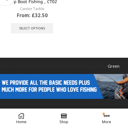
Carp Boat Fishing , CT02
Caistor Tackle
From:
£
32.50
This
product
SELECT OPTIONS
has
multiple
variants.
The
options
may
be
Caistor Tackle © 2025 All Rights Reserved. Designed by
Green
chosen
on
the
product
page
Forest Design
Home
Shop
More