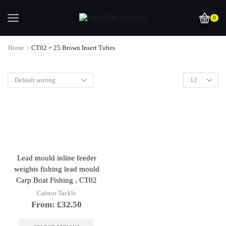
0
Home
CT02 + 25 Brown Insert Tubes
Lead mould inline feeder
weights fishing lead mould
Carp Boat Fishing , CT02
Caistor Tackle
From:
£
32.50
This
product