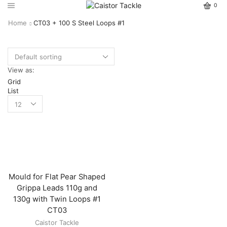
0
Home
CT03 + 100 S Steel Loops #1
View as:
Grid
List
Mould for Flat Pear Shaped
Grippa Leads 110g and
130g with Twin Loops #1
CT03
Caistor Tackle