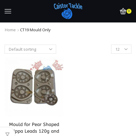
0
Home
CT19 Mould Only
Mould for Pear Shaped
Grippa Leads 120g and