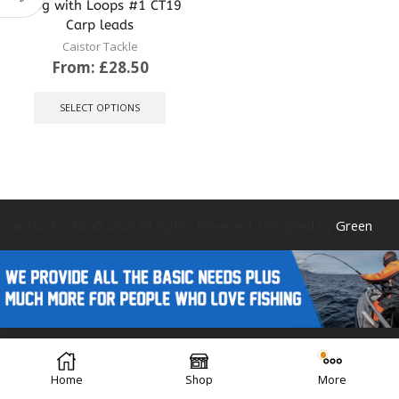
145g with Loops #1 CT19
Carp leads
Caistor Tackle
From:
£
28.50
This
product
SELECT OPTIONS
has
multiple
variants.
The
options
may
be
Caistor Tackle © 2025 All Rights Reserved. Designed by
Green
chosen
on
the
product
page
Forest Design
Home
Shop
More