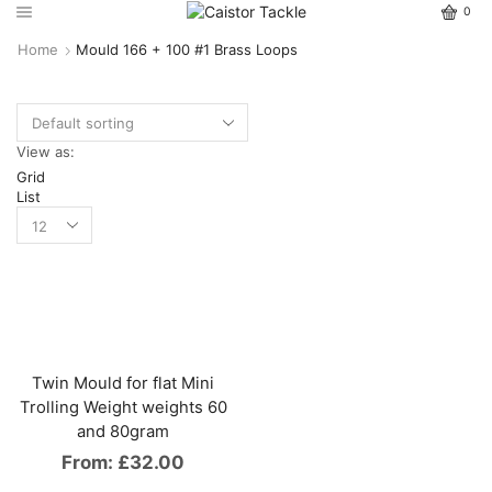
0
Home
Mould 166 + 100 #1 Brass Loops
View as:
Grid
List
Twin Mould for flat Mini
Trolling Weight weights 60
and 80gram
From:
£
32.00
This