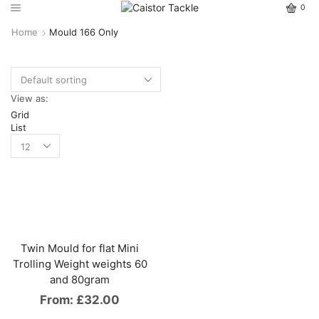
0
Home
Mould 166 Only
View as:
Grid
List
Twin Mould for flat Mini
Trolling Weight weights 60
and 80gram
From:
£
32.00
This