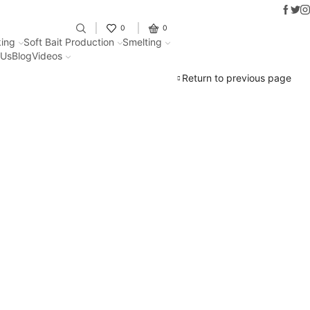
Faceb
Twit
I
Fantastic offers on weights making
0
0
ing
Soft Bait Production
Smelting
 Us
Blog
Videos
Return to previous page