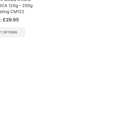
DCA 120g – 200g
sting CM122
:
£
29.95
This
product
T OPTIONS
has
multiple
variants.
The
options
may
be
chosen
on
the
product
page