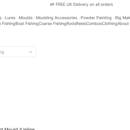
FREE UK Delivery on all orders
s
Lures
Moulds
Moulding Accessories
Powder Painting
Rig Mak
 Fishing
Boat Fishing
Coarse Fishing
Rods
Reels
Combos
Clothing
About
t Mould 4 Inline