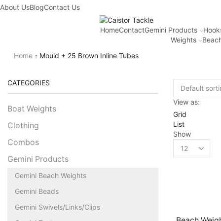
About Us
Blog
Contact Us
Home
Contact
Gemini Products
Hook
Weights
Beach
Home
Mould + 25 Brown Inline Tubes
CATEGORIES
View as:
Boat Weights
Grid
List
Clothing
Show
Combos
Gemini Products
Gemini Beach Weights
Gemini Beads
Gemini Swivels/Links/Clips
Beach Weigh