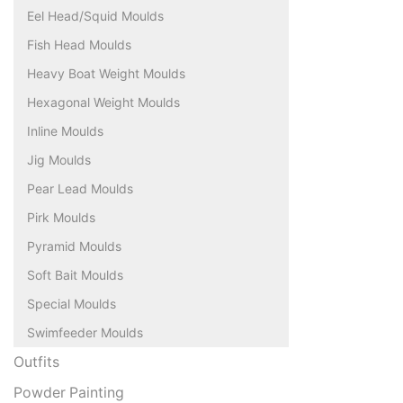
Eel Head/Squid Moulds
Fish Head Moulds
Heavy Boat Weight Moulds
Hexagonal Weight Moulds
Inline Moulds
Jig Moulds
Pear Lead Moulds
Pirk Moulds
Pyramid Moulds
Soft Bait Moulds
Special Moulds
Swimfeeder Moulds
Outfits
Powder Painting