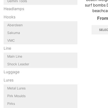
Gemini Tools
surf bombs 
Headlamps
beachca
Hooks
From
Aberdeen
SELEC
Sakuma
VMC
Line
Main Line
Shock Leader
Luggage
Lures
Metal Lures
Pirk Moulds
Pirks