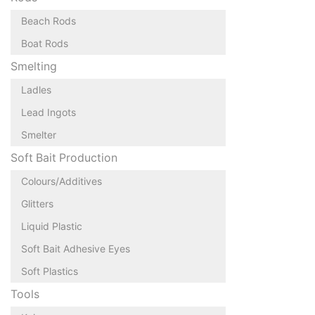
Beach Rods
Boat Rods
Smelting
Ladles
Lead Ingots
Smelter
Soft Bait Production
Colours/Additives
Glitters
Liquid Plastic
Soft Bait Adhesive Eyes
Soft Plastics
Tools