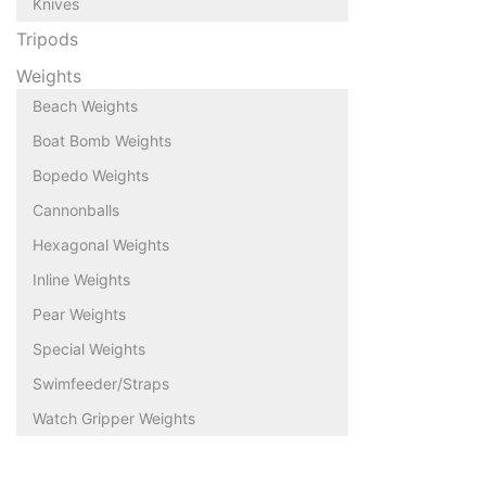
Knives
Tripods
Weights
Beach Weights
Boat Bomb Weights
Bopedo Weights
Cannonballs
Hexagonal Weights
Inline Weights
Pear Weights
Special Weights
Swimfeeder/Straps
Watch Gripper Weights