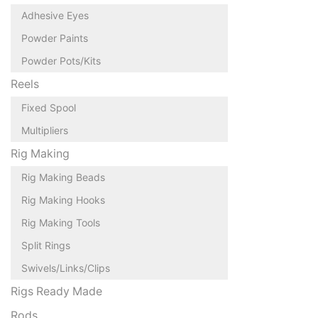
Adhesive Eyes
Powder Paints
Powder Pots/Kits
Reels
Fixed Spool
Multipliers
Rig Making
Rig Making Beads
Rig Making Hooks
Rig Making Tools
Split Rings
Swivels/Links/Clips
Rigs Ready Made
Rods