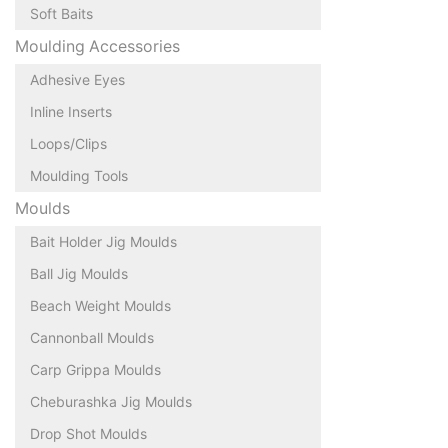
Soft Baits
Moulding Accessories
Adhesive Eyes
Inline Inserts
Loops/Clips
Moulding Tools
Moulds
Bait Holder Jig Moulds
Ball Jig Moulds
Beach Weight Moulds
Cannonball Moulds
Carp Grippa Moulds
Cheburashka Jig Moulds
Drop Shot Moulds