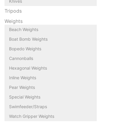
Knives
Tripods
Weights
Beach Weights
Boat Bomb Weights
Bopedo Weights
Cannonballs
Hexagonal Weights
Inline Weights
Pear Weights
Special Weights
Swimfeeder/Straps
Watch Gripper Weights