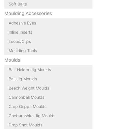
Soft Baits
Moulding Accessories
Adhesive Eyes
Inline Inserts
Loops/Clips
Moulding Tools
Moulds
Bait Holder Jig Moulds
Ball Jig Moulds
Beach Weight Moulds
Cannonball Moulds
Carp Grippa Moulds
Cheburashka Jig Moulds
Drop Shot Moulds