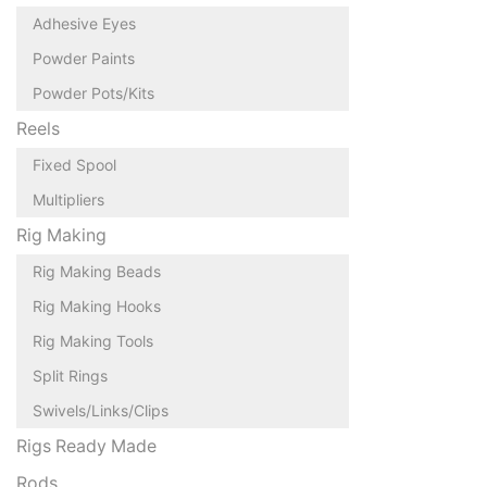
Adhesive Eyes
Powder Paints
Powder Pots/Kits
Reels
Fixed Spool
Multipliers
Rig Making
Rig Making Beads
Rig Making Hooks
Rig Making Tools
Split Rings
Swivels/Links/Clips
Rigs Ready Made
Rods