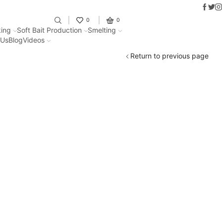
Faceb
Twit
I
Fantastic offers on weights making
0
0
ing
Soft Bait Production
Smelting
 Us
Blog
Videos
Return to previous page