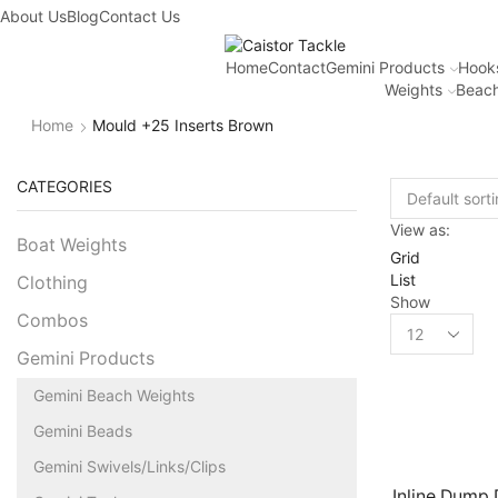
About Us
Blog
Contact Us
Home
Contact
Gemini Products
Hook
Weights
Beach
Home
Mould +25 Inserts Brown
CATEGORIES
View as:
Boat Weights
Grid
List
Clothing
Show
Combos
Gemini Products
Gemini Beach Weights
Gemini Beads
Gemini Swivels/Links/Clips
Inline Dump