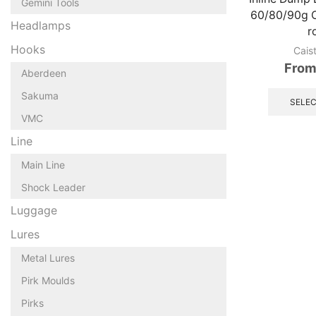
Gemini Tools
60/80/90g O
Headlamps
r
Hooks
Cais
From
Aberdeen
Sakuma
SELEC
VMC
Line
Main Line
Shock Leader
Luggage
Lures
Metal Lures
Pirk Moulds
Pirks