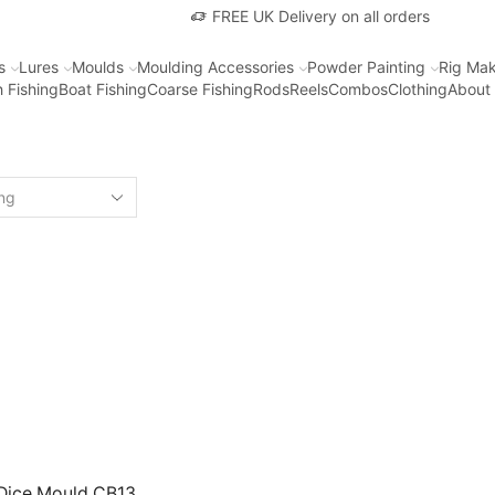
FREE UK Delivery on all orders
s
Lures
Moulds
Moulding Accessories
Powder Painting
Rig Mak
 Fishing
Boat Fishing
Coarse Fishing
Rods
Reels
Combos
Clothing
About
 Dice Mould CB13