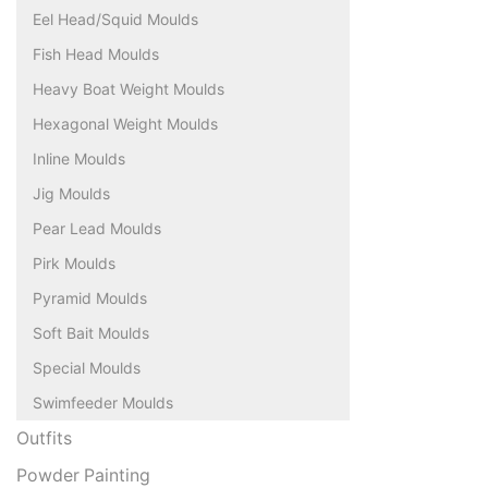
Eel Head/Squid Moulds
Fish Head Moulds
Heavy Boat Weight Moulds
Hexagonal Weight Moulds
Inline Moulds
Jig Moulds
Pear Lead Moulds
Pirk Moulds
Pyramid Moulds
Soft Bait Moulds
Special Moulds
Swimfeeder Moulds
Outfits
Powder Painting