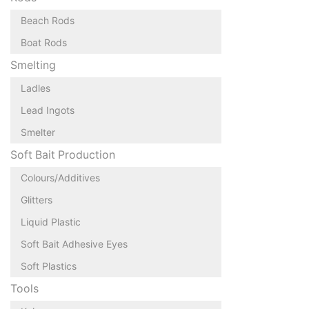
Beach Rods
Boat Rods
Smelting
Ladles
Lead Ingots
Smelter
Soft Bait Production
Colours/Additives
Glitters
Liquid Plastic
Soft Bait Adhesive Eyes
Soft Plastics
Tools