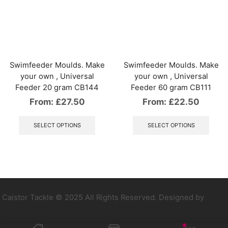
The
The
options
optio
may
may
be
be
chosen
chos
on
on
the
the
Swimfeeder Moulds. Make
Swimfeeder Moulds. Make
product
produ
your own , Universal
your own , Universal
page
page
Feeder 20 gram CB144
Feeder 60 gram CB111
From:
£
27.50
From:
£
22.50
This
This
product
produ
SELECT OPTIONS
SELECT OPTIONS
has
has
multiple
multip
variants.
varian
The
The
options
optio
may
may
be
be
Caistor Tackle © 2025 All Rights Reserved. Designed by
chosen
chos
on
on
the
the