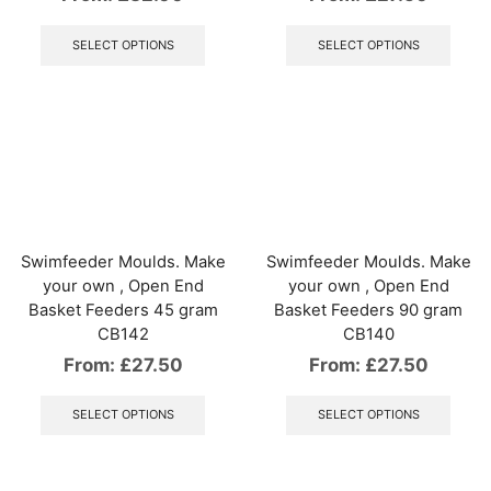
This
This
product
produ
SELECT OPTIONS
SELECT OPTIONS
has
has
multiple
multip
variants.
varian
The
The
options
optio
may
may
be
be
chosen
chos
on
on
the
the
Swimfeeder Moulds. Make
Swimfeeder Moulds. Make
product
produ
your own , Open End
your own , Open End
page
page
Basket Feeders 45 gram
Basket Feeders 90 gram
CB142
CB140
From:
£
27.50
From:
£
27.50
This
This
product
produ
SELECT OPTIONS
SELECT OPTIONS
has
has
multiple
multip
variants.
varian