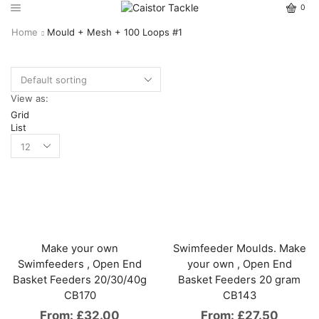
0
Home
Mould + Mesh + 100 Loops #1
View as:
Grid
List
Make your own
Swimfeeder Moulds. Make
Swimfeeders , Open End
your own , Open End
Basket Feeders 20/30/40g
Basket Feeders 20 gram
CB170
CB143
From:
£
32.00
From:
£
27.50