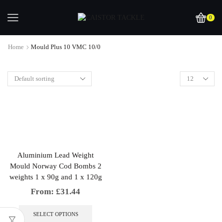
0
Home
Mould Plus 10 VMC 10/0
Aluminium Lead Weight
Mould Norway Cod Bombs 2
weights 1 x 90g and 1 x 120g
From:
£
31.44
This
product
SELECT OPTIONS
has