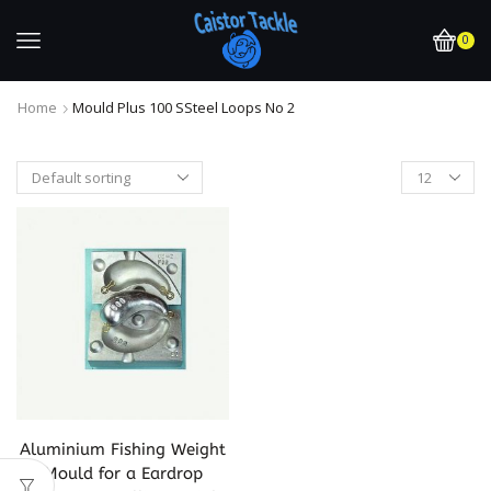
0
Home
Mould Plus 100 SSteel Loops No 2
Aluminium Fishing Weight
Mould for a Eardrop