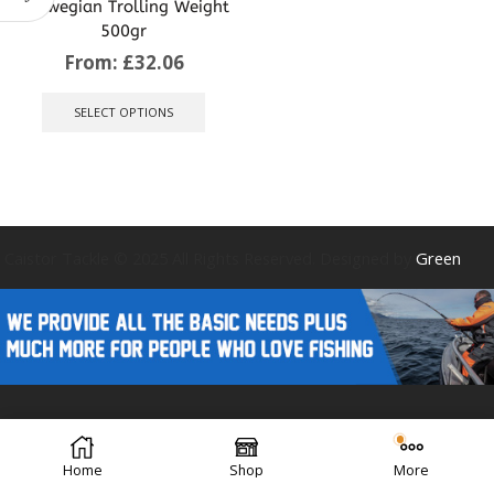
Norwegian Trolling Weight
500gr
From:
£
32.06
This
product
SELECT OPTIONS
has
multiple
variants.
The
options
may
be
Caistor Tackle © 2025 All Rights Reserved. Designed by
Green
chosen
on
the
product
page
Forest Design
Home
Shop
More